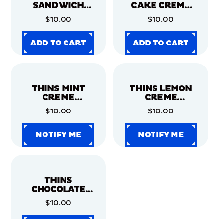
SANDWICH
CAKE CREME
COOKIES,
CHOCOLATE
$10.00
$10.00
FAMILY SIZE, 2
SANDWICH
PACK
COOKIES,
FAMILY SIZE, 2
ADD TO CART
ADD TO CART
PACK
ADD TO CART
ADD TO CART
ADD TO CART
ADD TO CART
ADD TO CART
ADD TO CART
THINS MINT
THINS LEMON
CREME
CREME
CHOCOLATE
SANDWICH
$10.00
$10.00
SANDWICH
COOKIES,
COOKIES,
FAMILY SIZE, 2
FAMILY SIZE, 2
PACK
NOTIFY ME
NOTIFY ME
PACK
NOTIFY ME
NOTIFY ME
NOTIFY ME
NOTIFY ME
NOTIFY ME
NOTIFY ME
THINS
CHOCOLATE
SANDWICH
$10.00
COOKIES,
FAMILY SIZE, 2