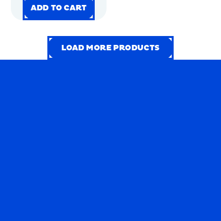
PACK
ADD TO CART
ADD TO CART
ADD TO CART
ADD TO CART
LOAD MORE PRODUCTS
LOAD MORE PRODUCTS