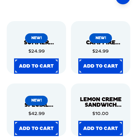
OREOID
OREOID
NEW!
NEW!
SUMMER
CAMPFIRE
CARNIVAL
S'MORE - 12CT
$24.99
$24.99
COOKIE TIN -
12CT
ADD TO CART
ADD TO CART
ADD TO CART
ADD TO CART
ADD TO CART
ADD TO CART
ADD TO CART
ADD TO CART
OREOID
LEMON CREME
NEW!
SPECIAL
SANDWICH
EDITION STAR
COOKIES,
$42.99
$10.00
WARS™ 12CT
FAMILY SIZE, 2
PACK
ADD TO CART
ADD TO CART
ADD TO CART
ADD TO CART