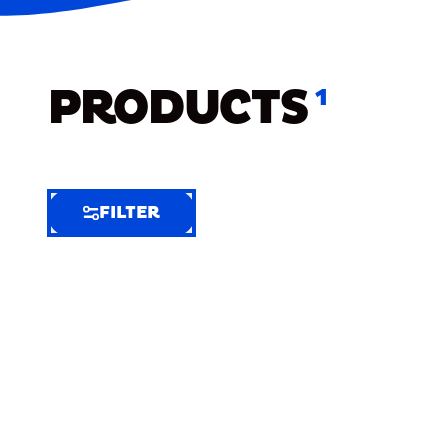
PRODUCTS
1
FILTER
FILTER
FILTER
BY
Selected
Clear
Filters
(10)