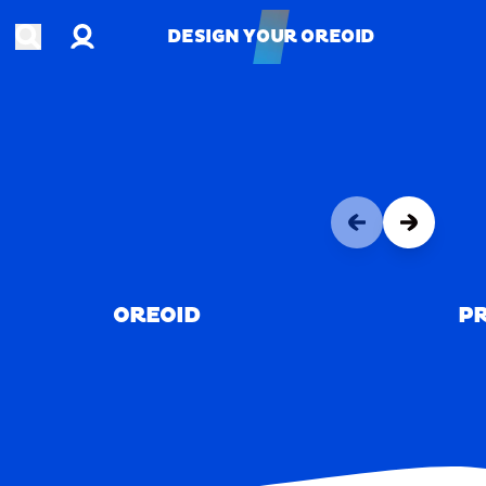
Account
Open search
DESIGN YOUR OREOID
DESIGN YOUR OREOID
OREOID
PR