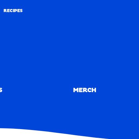
RECIPES
RECIPES
S
MERCH