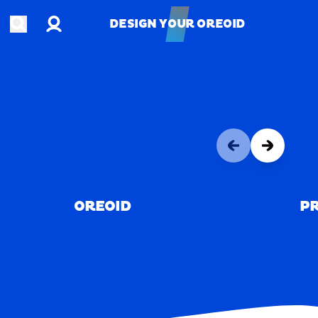
Account
Open search
DESIGN YOUR OREOID
DESIGN YOUR OREOID
OREOID
PR