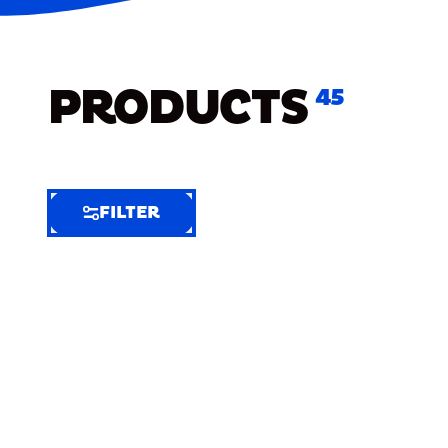
PRODUCTS
45
FILTER
FILTER
FILTER
BY
Selected
Clear
Filters
(8)