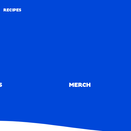
RECIPES
RECIPES
S
MERCH