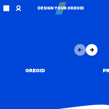
Account
Open search
DESIGN YOUR OREOID
DESIGN YOUR OREOID
OREOID
PR