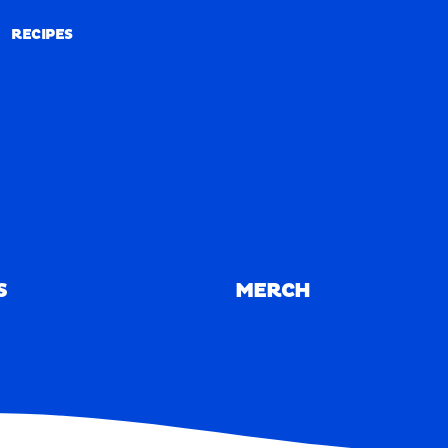
RECIPES
RECIPES
S
MERCH