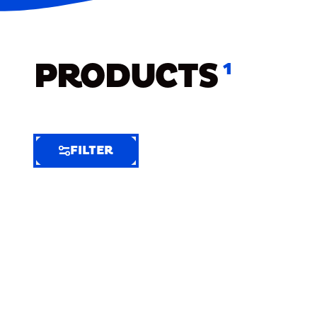
PRODUCTS
1
FILTER
FILTER
FILTER
BY
Selected
Clear
Filters
(12)