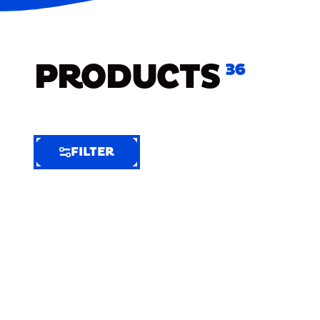
PRODUCTS
36
FILTER
FILTER
FILTER
BY
Selected
Clear
Filters
(7)