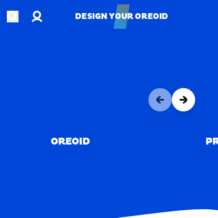
Account
Open search
DESIGN YOUR OREOID
DESIGN YOUR OREOID
OREOID
PR