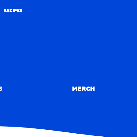
RECIPES
RECIPES
S
MERCH