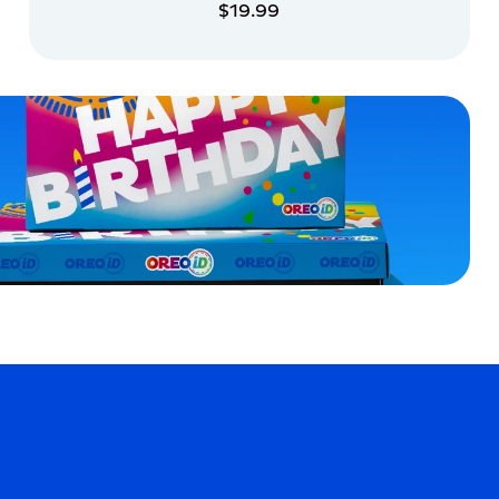
$19.99
ADD TO CART
ADD TO CART