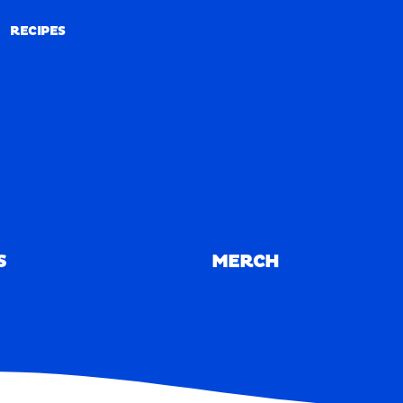
RECIPES
RECIPES
S
MERCH