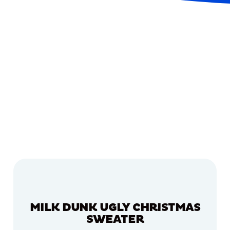
MILK DUNK UGLY CHRISTMAS
SWEATER