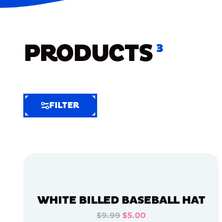
PRODUCTS
3
FILTER
FILTER
FILTER
BY
Selected
Clear
Filters
WHITE BILLED BASEBALL HAT
(2)
$9.99
$5.00