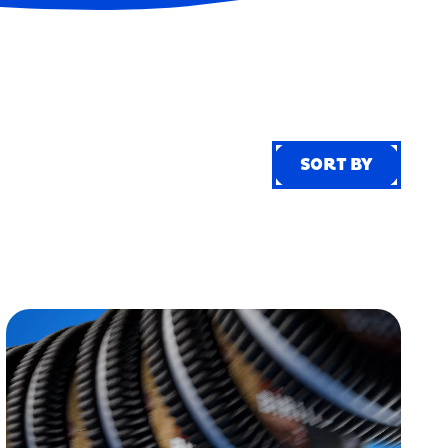
SORT BY
SORT BY