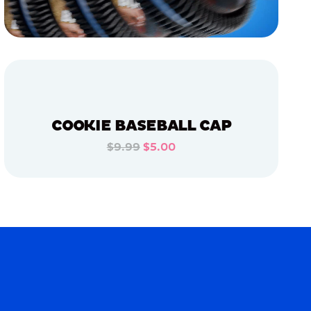
COOKIE BASEBALL CAP
$9.99
$5.00
ADD TO CART
ADD TO CART