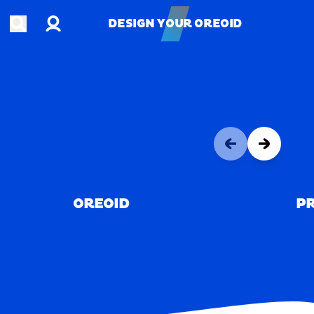
Account
Open search
DESIGN YOUR OREOID
DESIGN YOUR OREOID
OREOID
PR