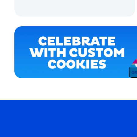
LARGE
ADD TO CART
OSFM
ADD TO CART
MERCH
MERCH
COOKIES
COOKIES