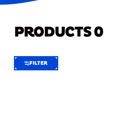
PRODUCTS
0
FILTER
FILTER
FILTER
BY
Selected
Clear
Filters
(7)