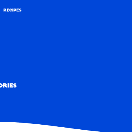
RECIPES
RECIPES
ORIES