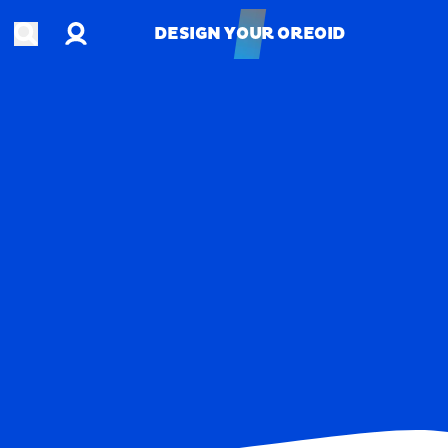
Account
Open search
DESIGN YOUR OREOID
DESIGN YOUR OREOID