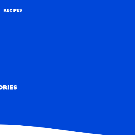
RECIPES
RECIPES
ORIES