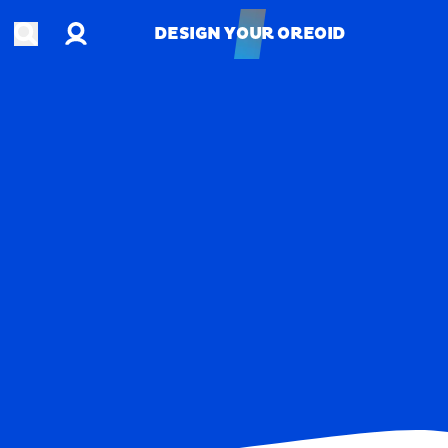
Account
Open search
DESIGN YOUR OREOID
DESIGN YOUR OREOID