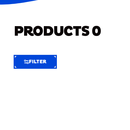
PRODUCTS
0
FILTER
FILTER
FILTER
BY
Selected
Clear
Filters
(9)