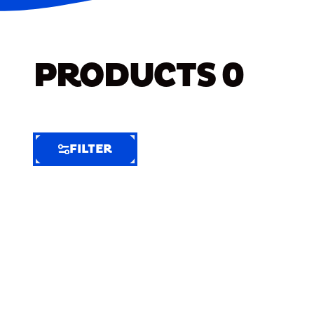
PRODUCTS
0
FILTER
FILTER
FILTER
BY
Selected
Clear
Filters
(8)