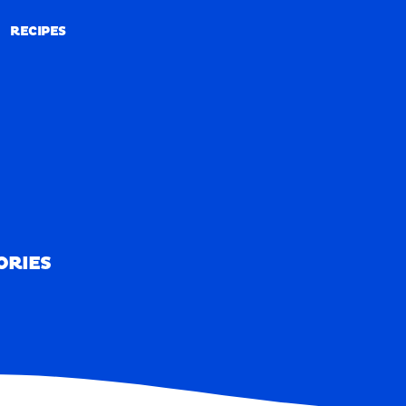
RECIPES
RECIPES
ORIES