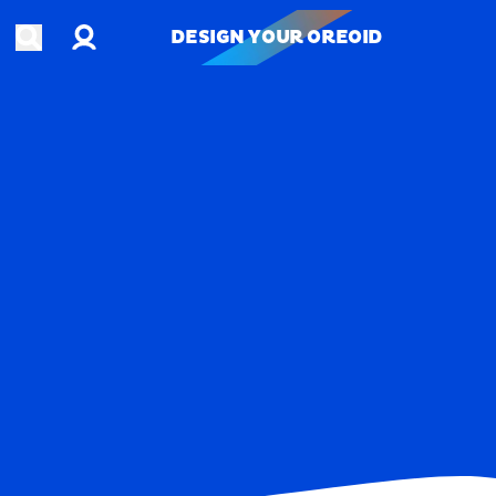
Account
Open search
DESIGN YOUR OREOID
DESIGN YOUR OREOID