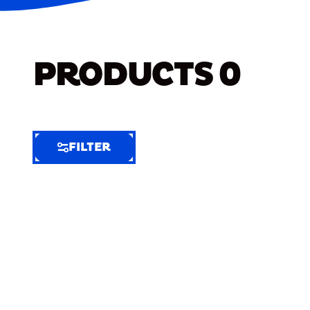
PRODUCTS
0
FILTER
FILTER
FILTER
BY
Selected
Clear
Filters
(9)