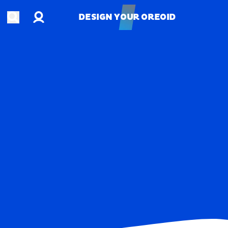
Account
Open search
DESIGN YOUR OREOID
DESIGN YOUR OREOID