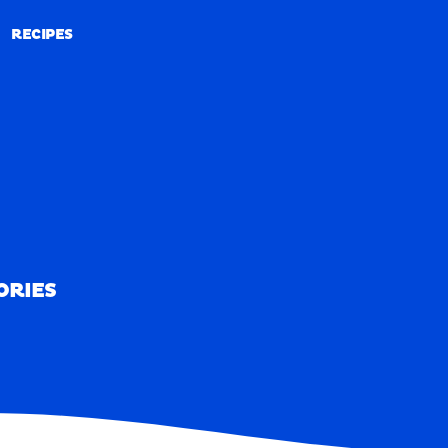
RECIPES
RECIPES
ORIES