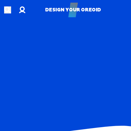
Account
Open search
DESIGN YOUR OREOID
DESIGN YOUR OREOID