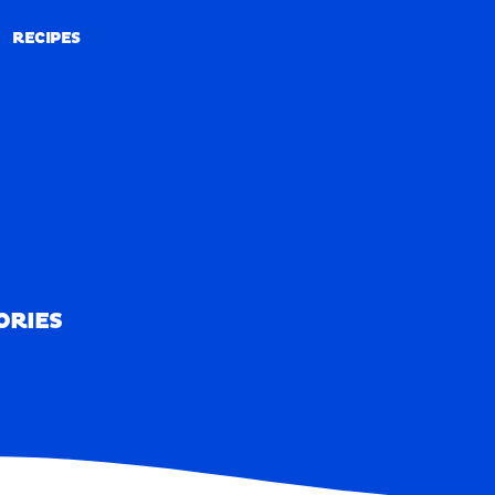
RECIPES
RECIPES
ORIES