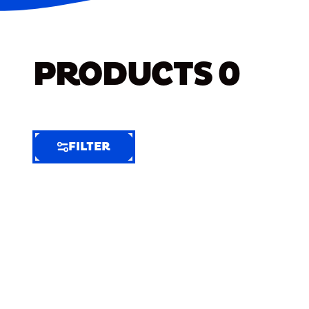
PRODUCTS
0
FILTER
FILTER
FILTER
BY
Selected
Clear
Filters
(11)