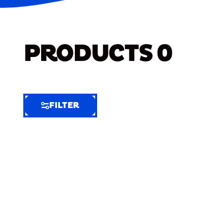
PRODUCTS
0
FILTER
FILTER
FILTER
BY
Selected
Clear
Filters
(7)