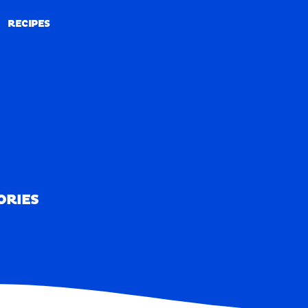
RECIPES
RECIPES
ORIES