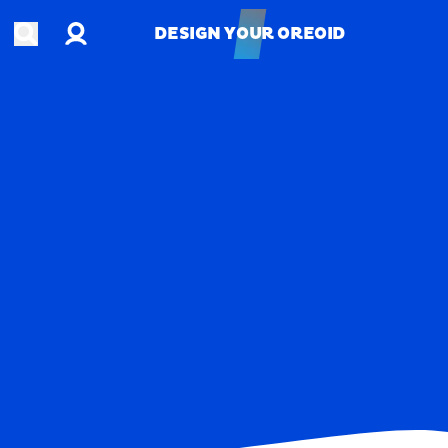
Account
Open search
DESIGN YOUR OREOID
DESIGN YOUR OREOID