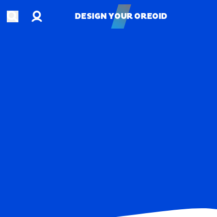
Account
Open search
DESIGN YOUR OREOID
DESIGN YOUR OREOID