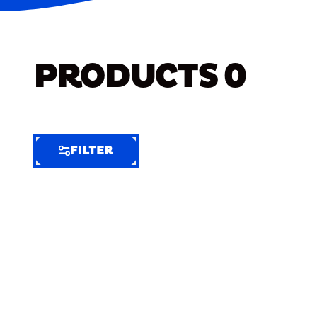
PRODUCTS
0
FILTER
FILTER
FILTER
BY
Selected
Clear
Filters
(5)