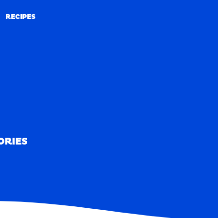
RECIPES
RECIPES
ORIES