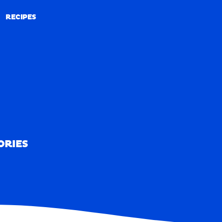
RECIPES
RECIPES
ORIES