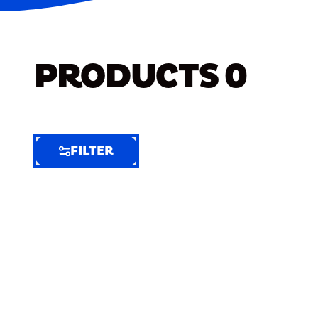
PRODUCTS
0
FILTER
FILTER
FILTER
BY
Selected
Clear
Filters
(6)