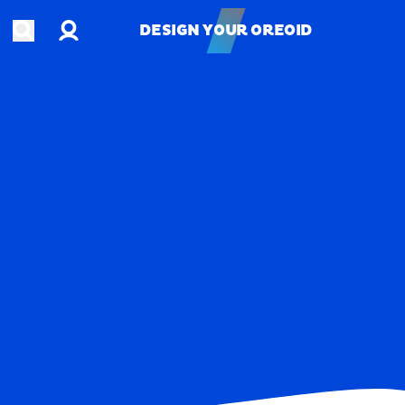
Account
Open search
DESIGN YOUR OREOID
DESIGN YOUR OREOID