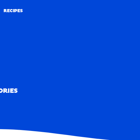
RECIPES
RECIPES
ORIES