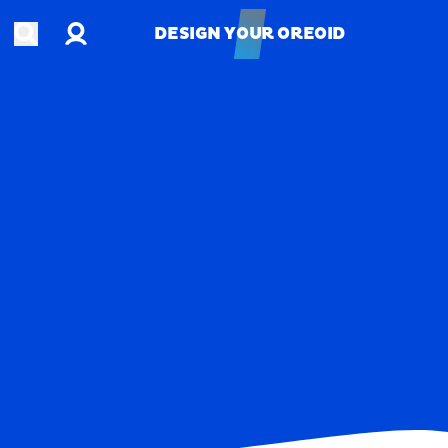
Account
Open search
DESIGN YOUR OREOID
DESIGN YOUR OREOID