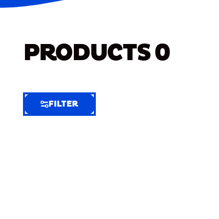
PRODUCTS
0
FILTER
FILTER
FILTER
BY
Selected
Clear
Filters
(9)