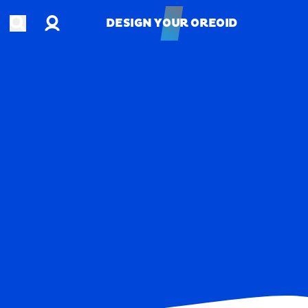
Account
Open search
DESIGN YOUR OREOID
DESIGN YOUR OREOID