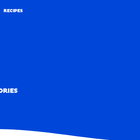
RECIPES
RECIPES
ORIES