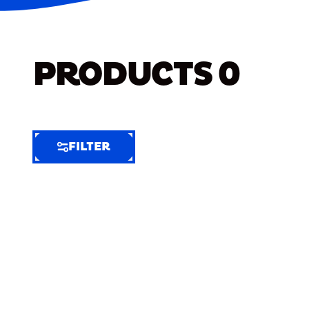
PRODUCTS
0
FILTER
FILTER
FILTER
BY
Selected
Clear
Filters
(7)