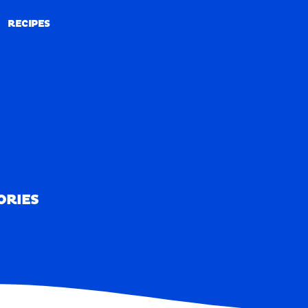
RECIPES
RECIPES
ORIES