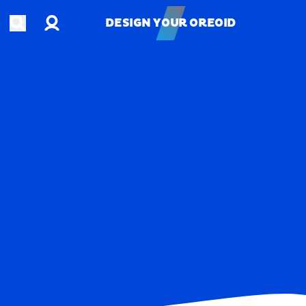
Account
Open search
DESIGN YOUR OREOID
DESIGN YOUR OREOID