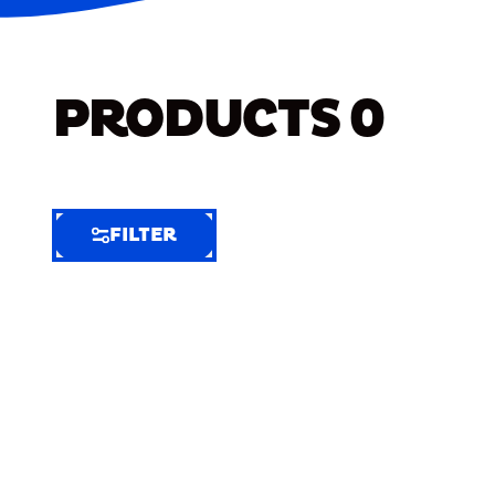
PRODUCTS
0
FILTER
FILTER
FILTER
BY
Selected
Clear
Filters
(8)