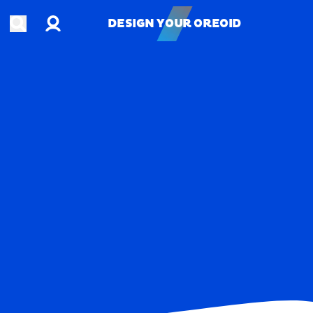
Account
Open search
DESIGN YOUR OREOID
DESIGN YOUR OREOID