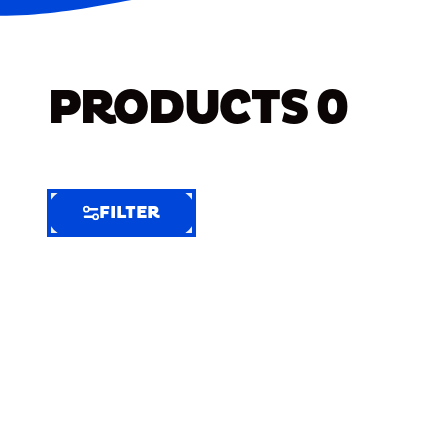
PRODUCTS
0
FILTER
FILTER
FILTER
BY
Selected
Clear
Filters
(7)