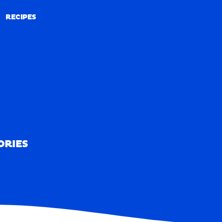
RECIPES
RECIPES
ORIES