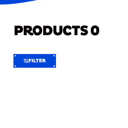
PRODUCTS
0
FILTER
FILTER
FILTER
BY
Selected
Clear
Filters
(7)