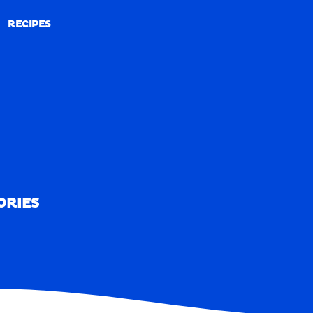
RECIPES
RECIPES
ORIES