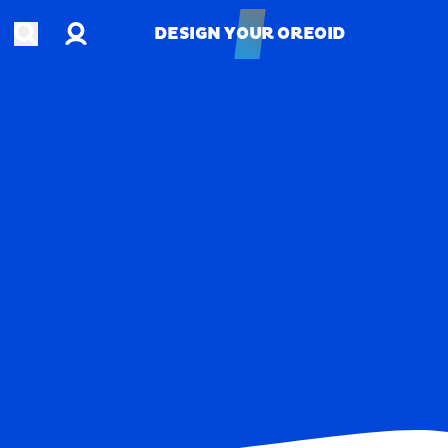
Account
Open search
DESIGN YOUR OREOID
DESIGN YOUR OREOID