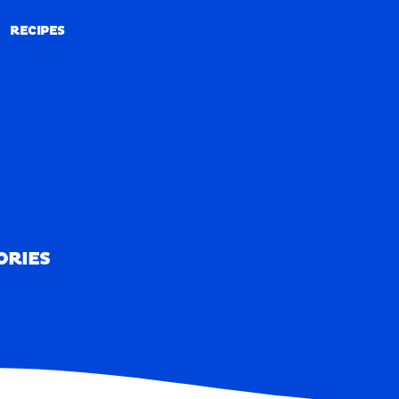
RECIPES
RECIPES
ORIES