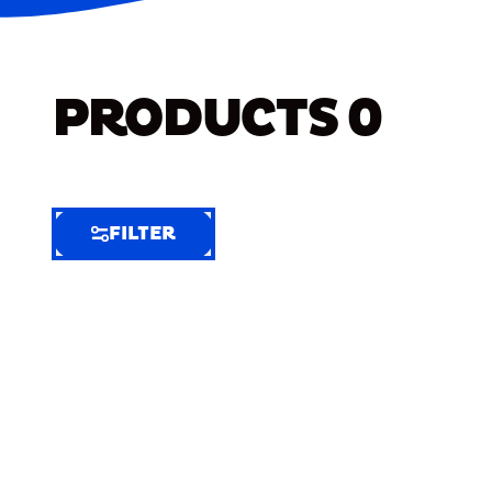
PRODUCTS
0
FILTER
FILTER
FILTER
BY
Selected
Clear
Filters
(6)