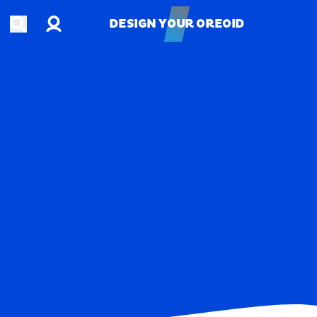
Account
Open search
DESIGN YOUR OREOID
DESIGN YOUR OREOID