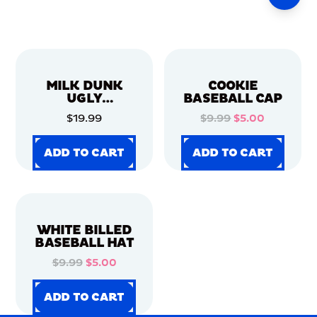
MILK DUNK
COOKIE
UGLY
BASEBALL CAP
CHRISTMAS
$19.99
$9.99
$5.00
SWEATER
ADD TO CART
ADD TO CART
ADD TO CART
ADD TO CART
ADD TO CART
ADD TO CART
ADD TO CART
ADD TO CART
WHITE BILLED
BASEBALL HAT
$9.99
$5.00
ADD TO CART
ADD TO CART