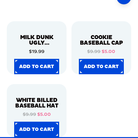
MILK DUNK
COOKIE
UGLY
BASEBALL CAP
CHRISTMAS
$19.99
$9.99
$5.00
SWEATER
ADD TO CART
ADD TO CART
ADD TO CART
ADD TO CART
ADD TO CART
ADD TO CART
ADD TO CART
ADD TO CART
WHITE BILLED
BASEBALL HAT
$9.99
$5.00
ADD TO CART
ADD TO CART