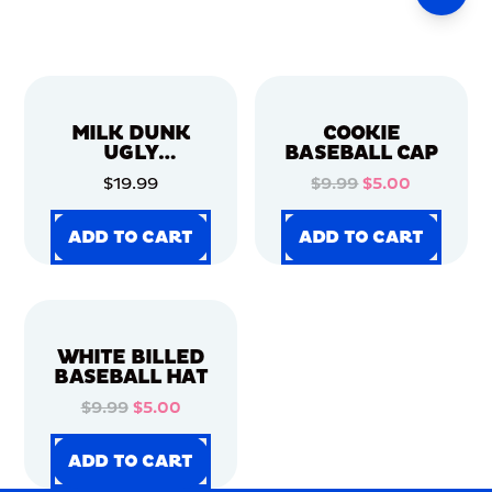
MILK DUNK
COOKIE
UGLY
BASEBALL CAP
CHRISTMAS
$19.99
$9.99
$5.00
SWEATER
ADD TO CART
ADD TO CART
ADD TO CART
ADD TO CART
ADD TO CART
ADD TO CART
ADD TO CART
ADD TO CART
WHITE BILLED
BASEBALL HAT
$9.99
$5.00
ADD TO CART
ADD TO CART