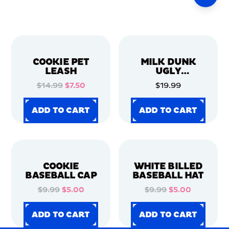
COOKIE PET
MILK DUNK
LEASH
UGLY
CHRISTMAS
$14.99
$7.50
$19.99
SWEATER
ADD TO CART
ADD TO CART
ADD TO CART
ADD TO CART
ADD TO CART
ADD TO CART
ADD TO CART
ADD TO CART
COOKIE
WHITE BILLED
BASEBALL CAP
BASEBALL HAT
$9.99
$5.00
$9.99
$5.00
ADD TO CART
ADD TO CART
ADD TO CART
ADD TO CART