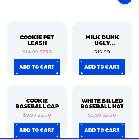
COOKIE PET
MILK DUNK
LEASH
UGLY
CHRISTMAS
$14.99
$7.50
$19.99
SWEATER
ADD TO CART
ADD TO CART
ADD TO CART
ADD TO CART
ADD TO CART
ADD TO CART
ADD TO CART
ADD TO CART
COOKIE
WHITE BILLED
BASEBALL CAP
BASEBALL HAT
$9.99
$5.00
$9.99
$5.00
ADD TO CART
ADD TO CART
ADD TO CART
ADD TO CART