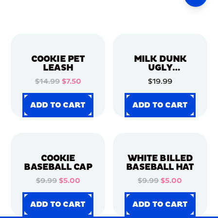
COOKIE PET
MILK DUNK
LEASH
UGLY
CHRISTMAS
$14.99
$7.50
$19.99
SWEATER
ADD TO CART
ADD TO CART
ADD TO CART
ADD TO CART
ADD TO CART
ADD TO CART
ADD TO CART
ADD TO CART
COOKIE
WHITE BILLED
BASEBALL CAP
BASEBALL HAT
$9.99
$5.00
$9.99
$5.00
ADD TO CART
ADD TO CART
ADD TO CART
ADD TO CART