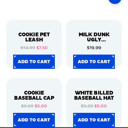
COOKIE PET
MILK DUNK
LEASH
UGLY
CHRISTMAS
$14.99
$7.50
$19.99
SWEATER
ADD TO CART
ADD TO CART
ADD TO CART
ADD TO CART
ADD TO CART
ADD TO CART
ADD TO CART
ADD TO CART
COOKIE
WHITE BILLED
BASEBALL CAP
BASEBALL HAT
$9.99
$5.00
$9.99
$5.00
ADD TO CART
ADD TO CART
ADD TO CART
ADD TO CART