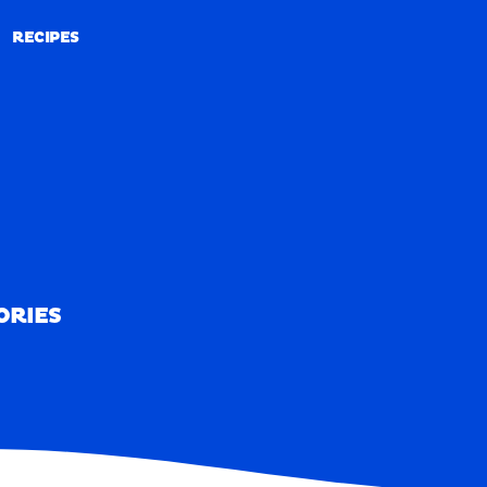
RECIPES
RECIPES
ORIES