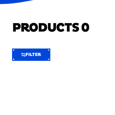
PRODUCTS
0
FILTER
FILTER
FILTER
BY
Selected
Clear
Filters
(9)