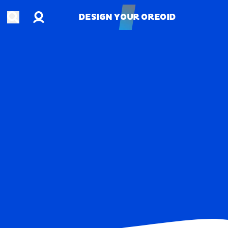
Account
Open search
DESIGN YOUR OREOID
DESIGN YOUR OREOID