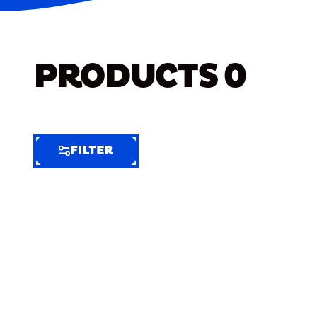
PRODUCTS
0
FILTER
FILTER
FILTER
BY
Selected
Clear
Filters
(10)