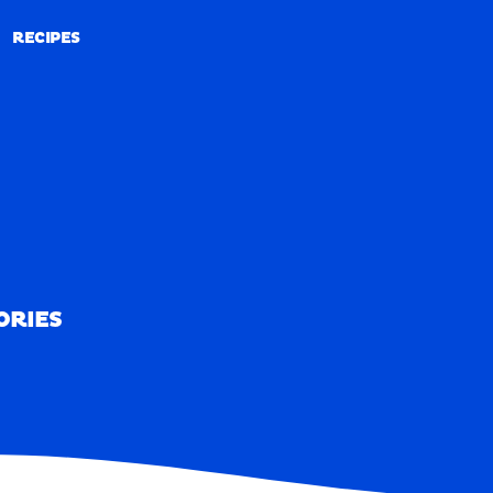
RECIPES
RECIPES
ORIES