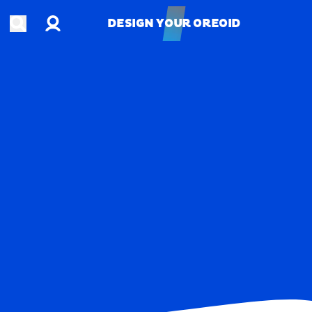
Account
Open search
DESIGN YOUR OREOID
DESIGN YOUR OREOID