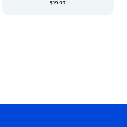
$19.99
ADD TO CART
ADD TO CART