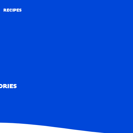
RECIPES
RECIPES
ORIES