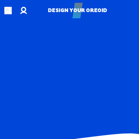
Account
Open search
DESIGN YOUR OREOID
DESIGN YOUR OREOID