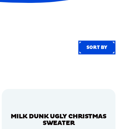
SORT BY
SORT BY
MILK DUNK UGLY CHRISTMAS
SWEATER