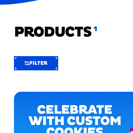
PRODUCTS
1
FILTER
FILTER
FILTER
BY
Selected
Clear
Filters
(5)