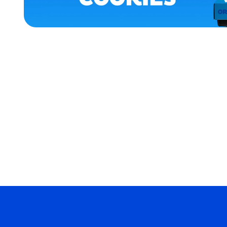
ACCESSORIES
APPAREL
MEDIUM
EXTRA
EXTRA
LARGE
EXTRA
SMALL
MERCH
MERCH