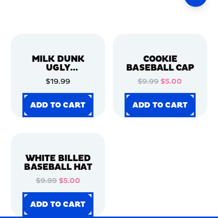
MILK DUNK
COOKIE
UGLY
BASEBALL CAP
CHRISTMAS
$19.99
$9.99
$5.00
SWEATER
ADD TO CART
ADD TO CART
ADD TO CART
ADD TO CART
ADD TO CART
ADD TO CART
ADD TO CART
ADD TO CART
WHITE BILLED
BASEBALL HAT
$9.99
$5.00
ADD TO CART
ADD TO CART