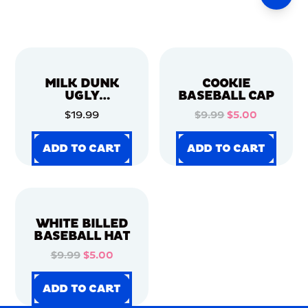
MILK DUNK
COOKIE
UGLY
BASEBALL CAP
CHRISTMAS
$19.99
$9.99
$5.00
SWEATER
ADD TO CART
ADD TO CART
ADD TO CART
ADD TO CART
ADD TO CART
ADD TO CART
ADD TO CART
ADD TO CART
WHITE BILLED
BASEBALL HAT
$9.99
$5.00
ADD TO CART
ADD TO CART