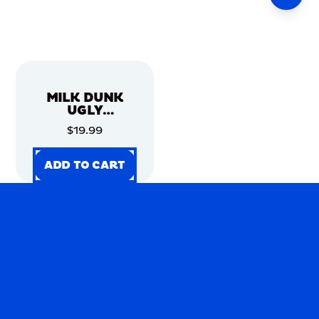
MILK DUNK
UGLY
CHRISTMAS
$19.99
SWEATER
ADD TO CART
ADD TO CART
ADD TO CART
ADD TO CART