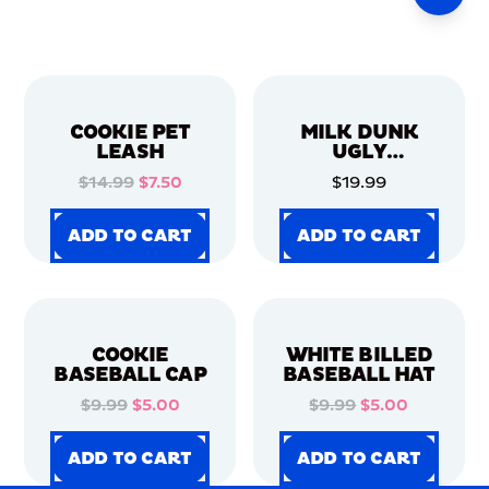
COOKIE PET
MILK DUNK
LEASH
UGLY
CHRISTMAS
$14.99
$7.50
$19.99
SWEATER
ADD TO CART
ADD TO CART
ADD TO CART
ADD TO CART
ADD TO CART
ADD TO CART
ADD TO CART
ADD TO CART
COOKIE
WHITE BILLED
BASEBALL CAP
BASEBALL HAT
$9.99
$5.00
$9.99
$5.00
ADD TO CART
ADD TO CART
ADD TO CART
ADD TO CART