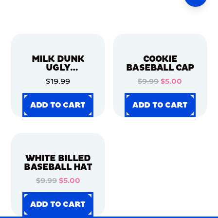
MILK DUNK
COOKIE
UGLY
BASEBALL CAP
CHRISTMAS
$19.99
$9.99
$5.00
SWEATER
ADD TO CART
ADD TO CART
ADD TO CART
ADD TO CART
ADD TO CART
ADD TO CART
ADD TO CART
ADD TO CART
WHITE BILLED
BASEBALL HAT
$9.99
$5.00
ADD TO CART
ADD TO CART