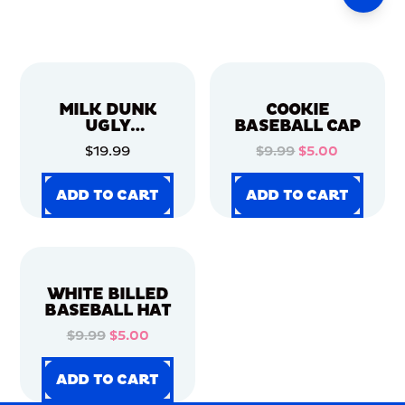
MILK DUNK
COOKIE
UGLY
BASEBALL CAP
CHRISTMAS
$19.99
$9.99
$5.00
SWEATER
ADD TO CART
ADD TO CART
ADD TO CART
ADD TO CART
ADD TO CART
ADD TO CART
ADD TO CART
ADD TO CART
WHITE BILLED
BASEBALL HAT
$9.99
$5.00
ADD TO CART
ADD TO CART