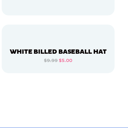
ADD TO CART
ADD TO CART
WHITE BILLED BASEBALL HAT
$9.99
$5.00
ADD TO CART
ADD TO CART