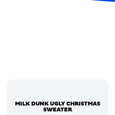
MILK DUNK UGLY CHRISTMAS
SWEATER