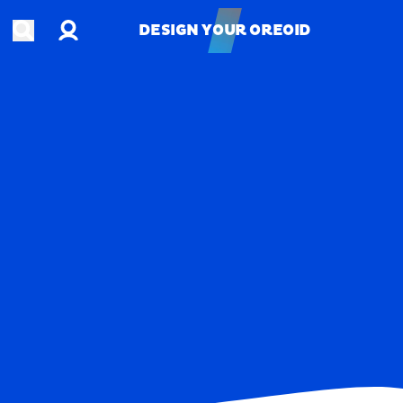
Account
Open search
DESIGN YOUR OREOID
DESIGN YOUR OREOID