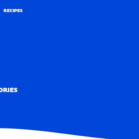
RECIPES
RECIPES
ORIES