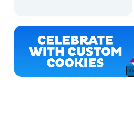
ACCESSORIES
ADD TO CART
APPAREL
ADD TO CART
OSFM
EXTRA
EXTRA
LARGE
LARGE
XLARGE
MEDIUM/LARGE
MERCH
MERCH