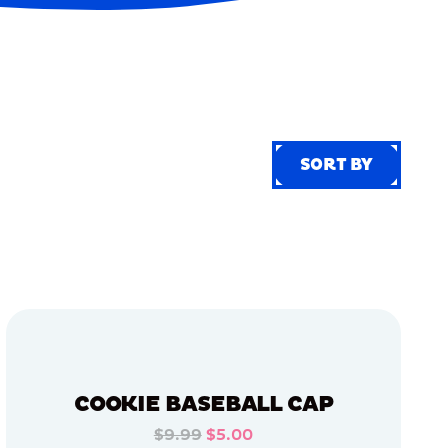
SORT BY
SORT BY
COOKIE BASEBALL CAP
$9.99
$5.00