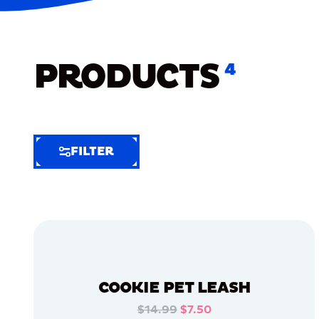
PRODUCTS
4
FILTER
FILTER
FILTER
BY
Selected
Clear
Filters
COOKIE PET LEASH
(7)
$14.99
$7.50