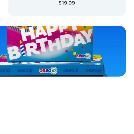
$19.99
ADD TO CART
ADD TO CART