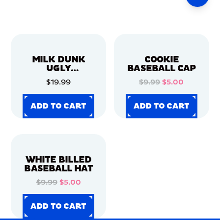
MILK DUNK
COOKIE
UGLY
BASEBALL CAP
CHRISTMAS
$19.99
$9.99
$5.00
SWEATER
ADD TO CART
ADD TO CART
ADD TO CART
ADD TO CART
ADD TO CART
ADD TO CART
ADD TO CART
ADD TO CART
WHITE BILLED
BASEBALL HAT
$9.99
$5.00
ADD TO CART
ADD TO CART