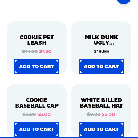
COOKIE PET
MILK DUNK
LEASH
UGLY
CHRISTMAS
$14.99
$7.50
$19.99
SWEATER
ADD TO CART
ADD TO CART
ADD TO CART
ADD TO CART
ADD TO CART
ADD TO CART
ADD TO CART
ADD TO CART
COOKIE
WHITE BILLED
BASEBALL CAP
BASEBALL HAT
$9.99
$5.00
$9.99
$5.00
ADD TO CART
ADD TO CART
ADD TO CART
ADD TO CART