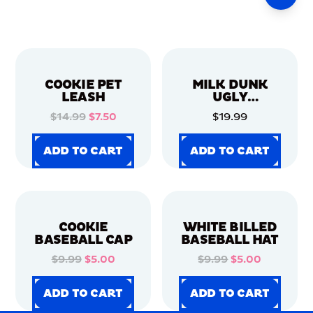
COOKIE PET
MILK DUNK
LEASH
UGLY
CHRISTMAS
$14.99
$7.50
$19.99
SWEATER
ADD TO CART
ADD TO CART
ADD TO CART
ADD TO CART
ADD TO CART
ADD TO CART
ADD TO CART
ADD TO CART
COOKIE
WHITE BILLED
BASEBALL CAP
BASEBALL HAT
$9.99
$5.00
$9.99
$5.00
ADD TO CART
ADD TO CART
ADD TO CART
ADD TO CART