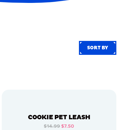
SORT BY
SORT BY
COOKIE PET LEASH
$14.99
$7.50