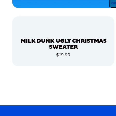
ACCESSORIES
APPAREL
SMALL
EXTRA
SMALL
MILK DUNK UGLY CHRISTMAS
XLARGE
SWEATER
MEDIUM/LARGE
$19.99
ADD TO CART
MERCH
MERCH
ADD TO CART