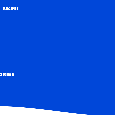
RECIPES
RECIPES
ORIES