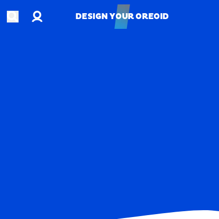
Account
Open search
DESIGN YOUR OREOID
DESIGN YOUR OREOID