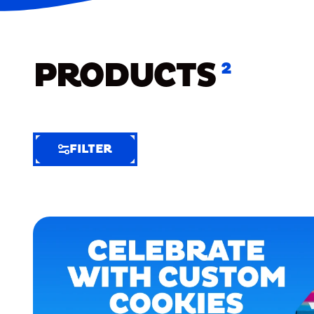
PRODUCTS
2
FILTER
FILTER
FILTER
BY
Selected
Clear
Filters
(6)