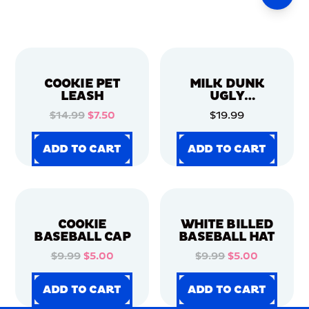
COOKIE PET
MILK DUNK
LEASH
UGLY
CHRISTMAS
$14.99
$7.50
$19.99
SWEATER
ADD TO CART
ADD TO CART
ADD TO CART
ADD TO CART
ADD TO CART
ADD TO CART
ADD TO CART
ADD TO CART
COOKIE
WHITE BILLED
BASEBALL CAP
BASEBALL HAT
$9.99
$5.00
$9.99
$5.00
ADD TO CART
ADD TO CART
ADD TO CART
ADD TO CART