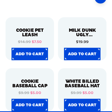
COOKIE PET
MILK DUNK
LEASH
UGLY
CHRISTMAS
$14.99
$7.50
$19.99
SWEATER
ADD TO CART
ADD TO CART
ADD TO CART
ADD TO CART
ADD TO CART
ADD TO CART
ADD TO CART
ADD TO CART
COOKIE
WHITE BILLED
BASEBALL CAP
BASEBALL HAT
$9.99
$5.00
$9.99
$5.00
ADD TO CART
ADD TO CART
ADD TO CART
ADD TO CART