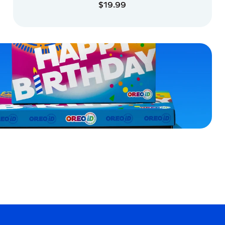
$19.99
ADD TO CART
ADD TO CART