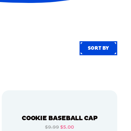
SORT BY
SORT BY
COOKIE BASEBALL CAP
$9.99
$5.00