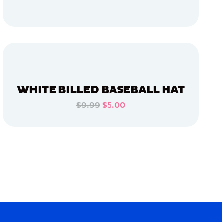
ADD TO CART
ADD TO CART
WHITE BILLED BASEBALL HAT
$9.99
$5.00
ADD TO CART
ADD TO CART