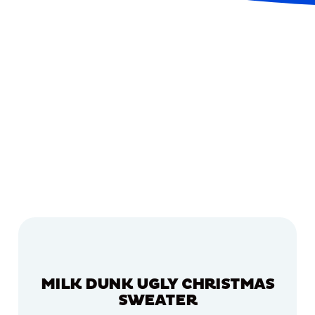
MILK DUNK UGLY CHRISTMAS
SWEATER