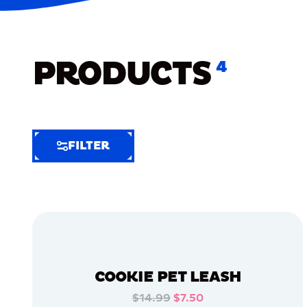
PRODUCTS
4
FILTER
FILTER
FILTER
BY
Selected
Clear
Filters
COOKIE PET LEASH
(6)
$14.99
$7.50