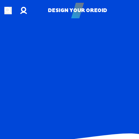
Account
Open search
DESIGN YOUR OREOID
DESIGN YOUR OREOID