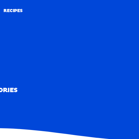
RECIPES
RECIPES
ORIES