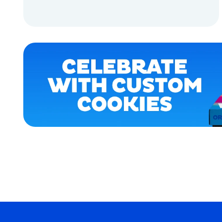
ACCESSORIES
ADD TO CART
APPAREL
ADD TO CART
X-
LARGE
MEDIUM
OSFM
SMALL
MERCH
MERCH