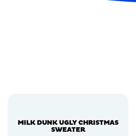
MILK DUNK UGLY CHRISTMAS
SWEATER