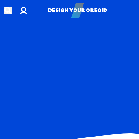
Account
Open search
DESIGN YOUR OREOID
DESIGN YOUR OREOID