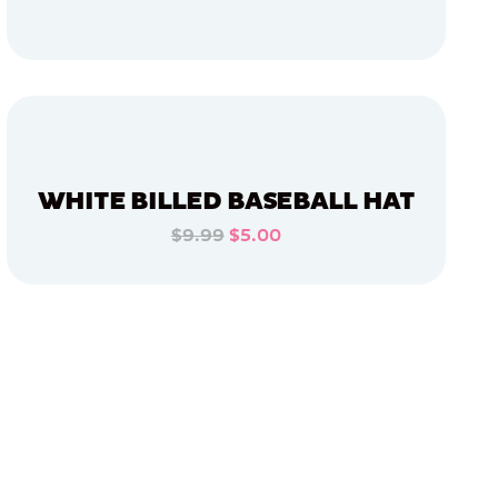
ADD TO CART
ADD TO CART
WHITE BILLED BASEBALL HAT
$9.99
$5.00
ADD TO CART
ADD TO CART