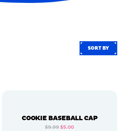
SORT BY
SORT BY
COOKIE BASEBALL CAP
$9.99
$5.00