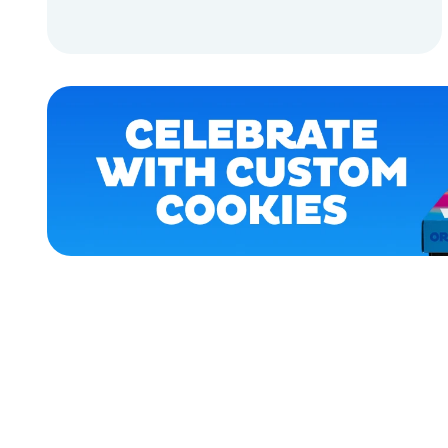
ACCESSORIES
ADD TO CART
APPAREL
ADD TO CART
XLARGE
EXTRA
SMALL
EXTRA
EXTRA
LARGE
SMALL
OSFM
MEDIUM/LARGE
MERCH
MERCH