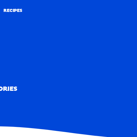
RECIPES
RECIPES
ORIES