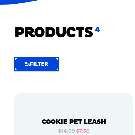
PRODUCTS
4
FILTER
FILTER
FILTER
BY
Selected
Clear
Filters
COOKIE PET LEASH
(8)
$14.99
$7.50