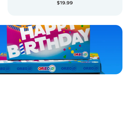
$19.99
ADD TO CART
ADD TO CART