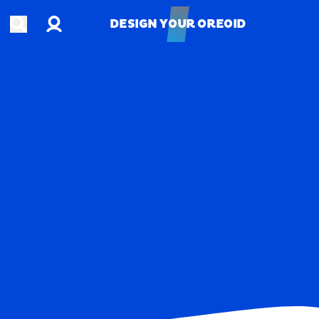
Account
Open search
DESIGN YOUR OREOID
DESIGN YOUR OREOID