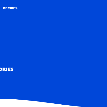
RECIPES
RECIPES
ORIES