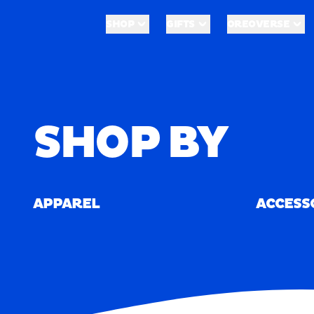
Skip to main content
Shop
Merch
SHOP
GIFTS
OREOVERSE
SHOP
GIFTS
OREOVERSE
Home
/
Merch
SHOP BY
APPAREL
ACCESS