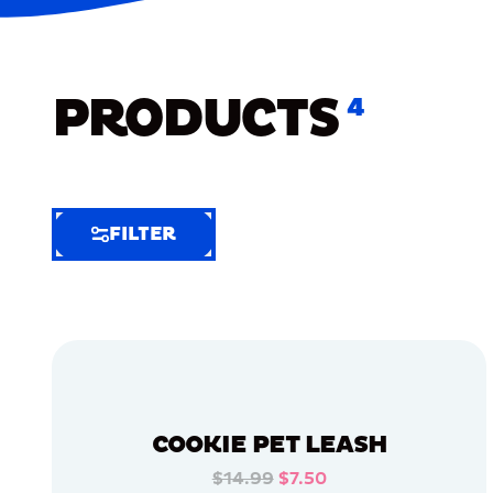
PRODUCTS
4
FILTER
FILTER
FILTER
BY
Selected
Clear
Filters
COOKIE PET LEASH
(8)
$14.99
$7.50