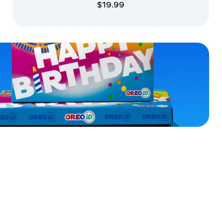
$19.99
ADD TO CART
ADD TO CART