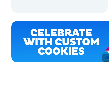
ACCESSORIES
ADD TO CART
APPAREL
ADD TO CART
XLARGE
MEDIUM/LARGE
LARGE
EXTRA
SMALL
EXTRA
EXTRA
LARGE
OSFM
MERCH
MERCH