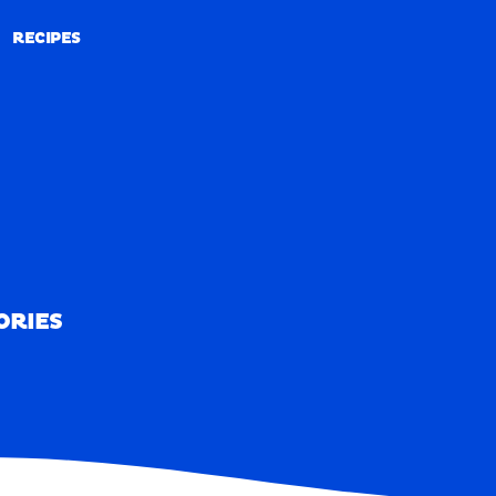
RECIPES
RECIPES
ORIES