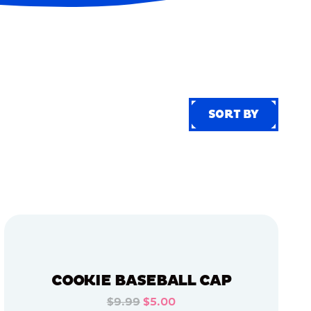
SORT BY
SORT BY
COOKIE BASEBALL CAP
$9.99
$5.00