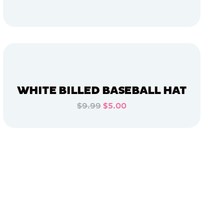
ADD TO CART
ADD TO CART
WHITE BILLED BASEBALL HAT
$9.99
$5.00
ADD TO CART
ADD TO CART