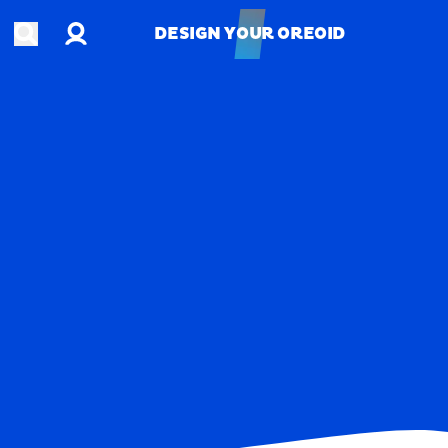
Account
Open search
DESIGN YOUR OREOID
DESIGN YOUR OREOID