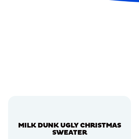
MILK DUNK UGLY CHRISTMAS
SWEATER