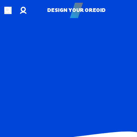
Account
Open search
DESIGN YOUR OREOID
DESIGN YOUR OREOID