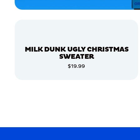
ACCESSORIES
APPAREL
XLARGE
MEDIUM
MILK DUNK UGLY CHRISTMAS
EXTRA
EXTRA
SWEATER
LARGE
SMALL
$19.99
ADD TO CART
MERCH
MERCH
ADD TO CART