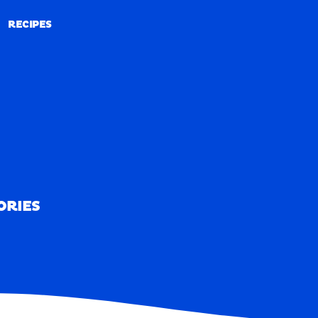
RECIPES
RECIPES
ORIES