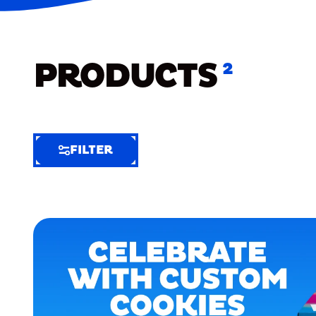
PRODUCTS
2
FILTER
FILTER
FILTER
BY
Selected
Clear
Filters
(6)