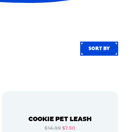
SORT BY
SORT BY
COOKIE PET LEASH
$14.99
$7.50