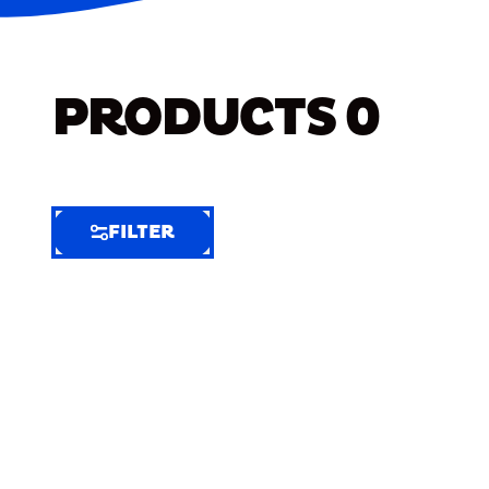
PRODUCTS
0
FILTER
FILTER
FILTER
BY
Selected
Clear
Filters
(6)