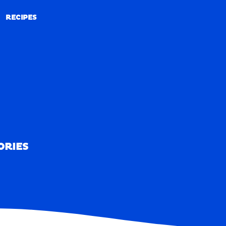
RECIPES
RECIPES
ORIES