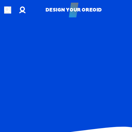
Account
Open search
DESIGN YOUR OREOID
DESIGN YOUR OREOID