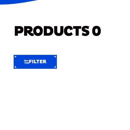
PRODUCTS
0
FILTER
FILTER
FILTER
BY
Selected
Clear
Filters
(7)