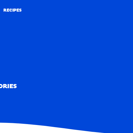
RECIPES
RECIPES
ORIES