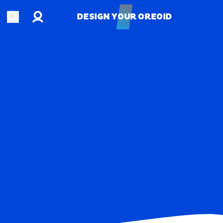
Account
Open search
DESIGN YOUR OREOID
DESIGN YOUR OREOID